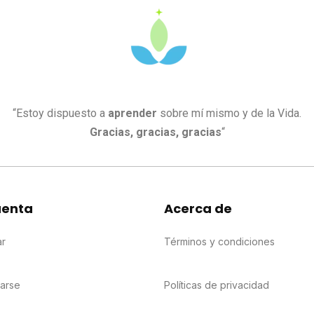
“Estoy dispuesto a
aprender
sobre mí mismo y de la Vida.
Gracias, gracias, gracias
“
uenta
Acerca de
ar
Términos y condiciones
rarse
Políticas de privacidad