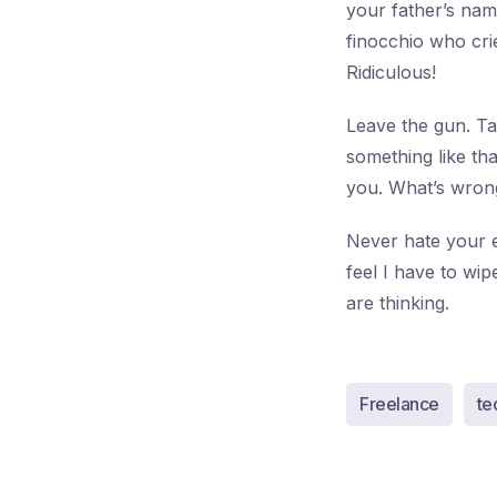
your father’s nam
finocchio who cri
Ridiculous!
Leave the gun. Ta
something like th
you. What’s wrong
Never hate your e
feel I have to w
are thinking.
Freelance
te