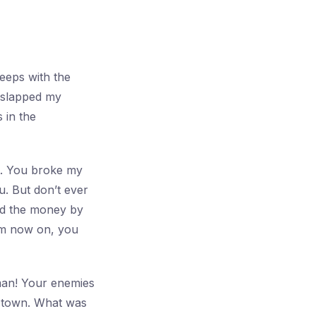
leeps with the
u slapped my
 in the
rt. You broke my
u. But don’t ever
and the money by
om now on, you
 man! Your enemies
e town. What was