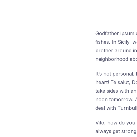
Godfather ipsum do
fishes. In Sicily
brother around in 
neighborhood abou
It’s not personal
heart! Te salut, 
take sides with a
noon tomorrow. A
deal with Turnbull
Vito, how do you l
always get strong