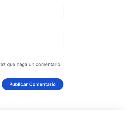
vez que haga un comentario.