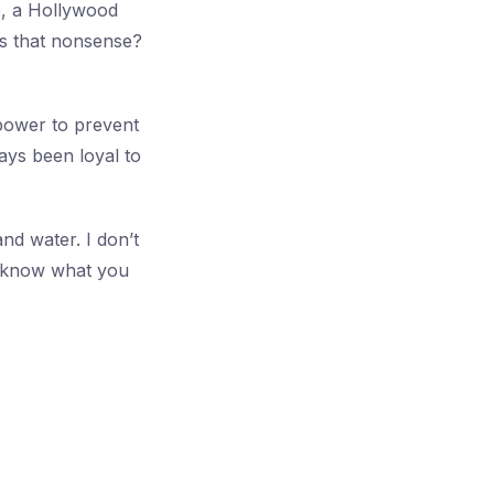
e, a Hollywood
is that nonsense?
 power to prevent
ays been loyal to
nd water. I don’t
e know what you