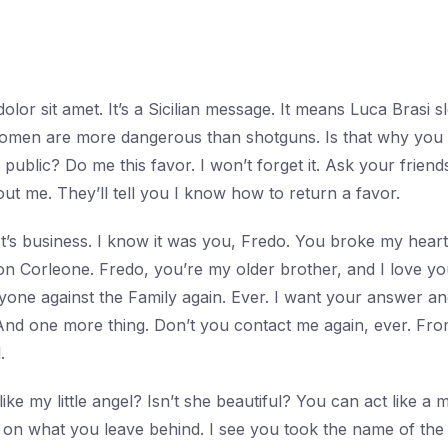
lor sit amet. It’s a Sicilian message. It means Luca Brasi s
, women are more dangerous than shotguns. Is that why yo
public? Do me this favor. I won’t forget it. Ask your friends
t me. They’ll tell you I know how to return a favor.
. It’s business. I know it was you, Fredo. You broke my hea
Don Corleone. Fredo, you’re my older brother, and I love yo
nyone against the Family again. Ever. I want your answer 
nd one more thing. Don’t you contact me again, ever. Fr
.
ike my little angel? Isn’t she beautiful? You can act like a
 on what you leave behind. I see you took the name of th