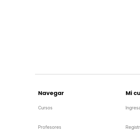
Navegar
Mi c
Cursos
Ingres
Profesores
Regist