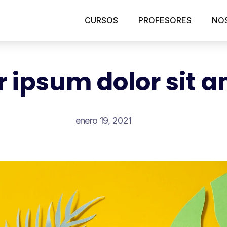
CURSOS
PROFESORES
NO
 ipsum dolor sit 
enero 19, 2021