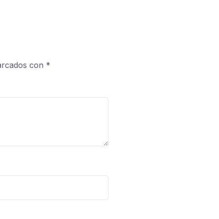
marcados con
*