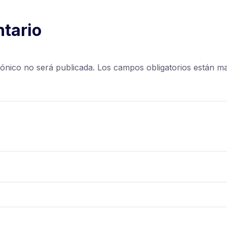
tario
rónico no será publicada.
Los campos obligatorios están 