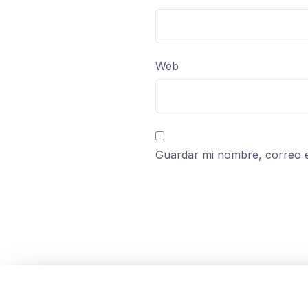
Web
Guardar mi nombre, correo e