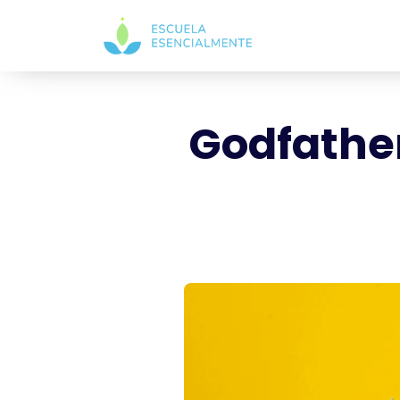
Godfather