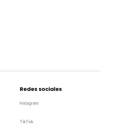
Redes sociales
Instagram
TikTok