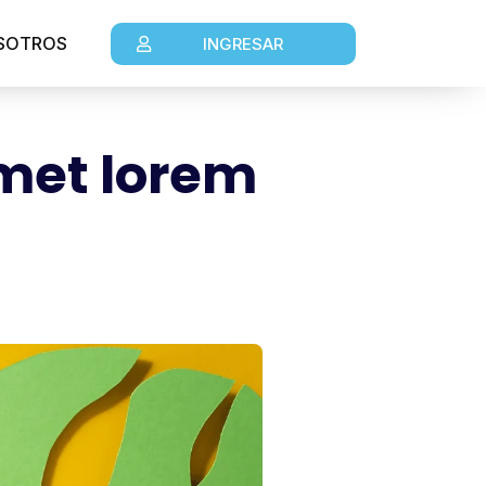
SOTROS
INGRESAR
amet lorem