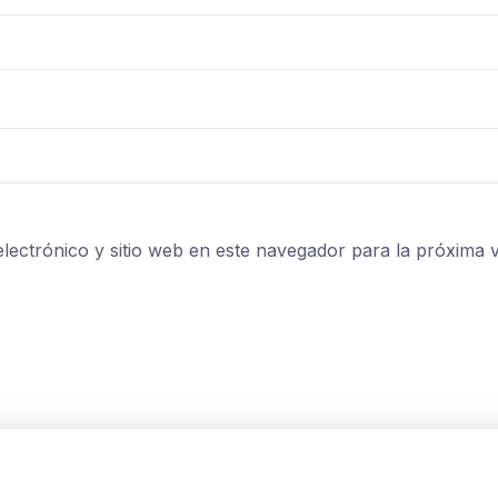
lectrónico y sitio web en este navegador para la próxima 