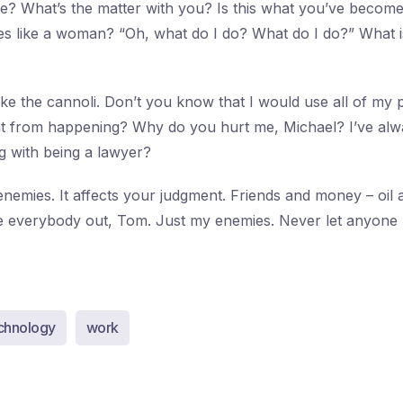
e? What’s the matter with you? Is this what you’ve becom
es like a woman? “Oh, what do I do? What do I do?” What 
ke the cannoli. Don’t you know that I would use all of my
at from happening? Why do you hurt me, Michael? I’ve alw
 with being a lawyer?
nemies. It affects your judgment. Friends and money – oil a
ipe everybody out, Tom. Just my enemies. Never let anyon
chnology
work