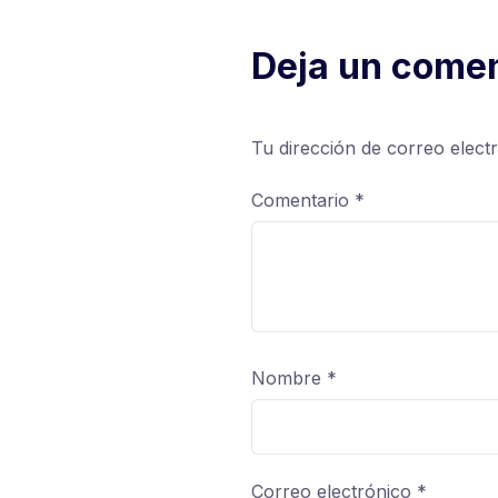
Deja un comen
Tu dirección de correo elect
Comentario
*
Nombre
*
Correo electrónico
*